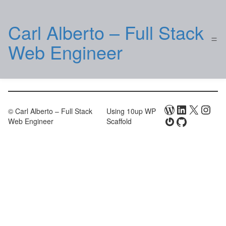
Carl Alberto – Full Stack
Web Engineer
WordPress
LinkedIn
X
Inst
© Carl Alberto – Full Stack
Using 10up WP
Gravatar
GitHub
Web Engineer
Scaffold